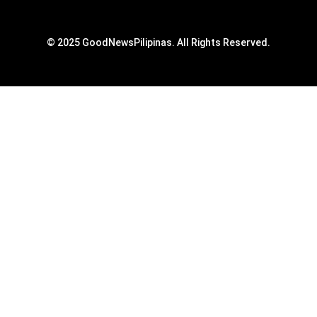
© 2025 GoodNewsPilipinas. All Rights Reserved.