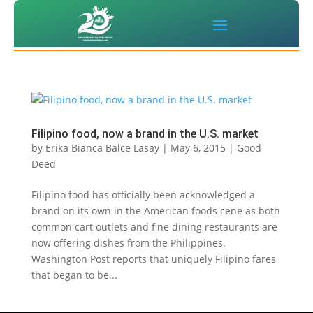
Filipino food, now a brand in the U.S. market
by
Erika Bianca Balce Lasay
|
May 6, 2015
|
Good
Deed
Filipino food has officially been acknowledged a
brand on its own in the American foods cene as both
common cart outlets and fine dining restaurants are
now offering dishes from the Philippines.
Washington Post reports that uniquely Filipino fares
that began to be...