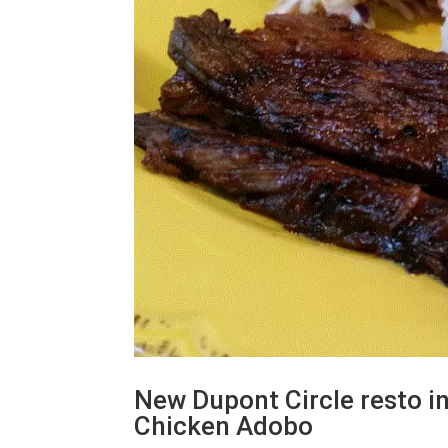
New Dupont Circle resto i
Chicken Adobo