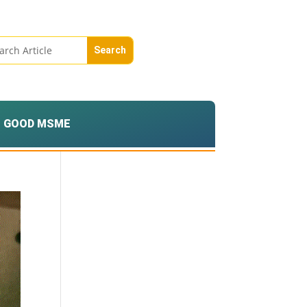
GOOD MSME