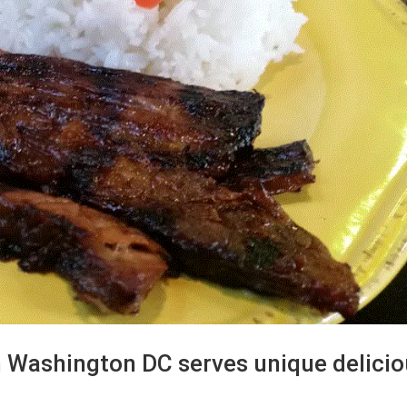
n Washington DC serves unique delici