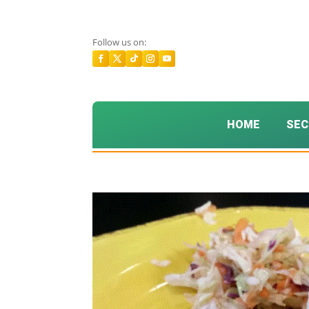
Follow us on:
HOME
SEC