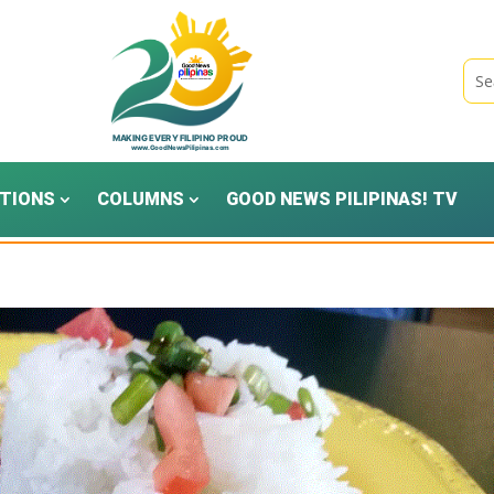
TIONS
COLUMNS
GOOD NEWS PILIPINAS! TV