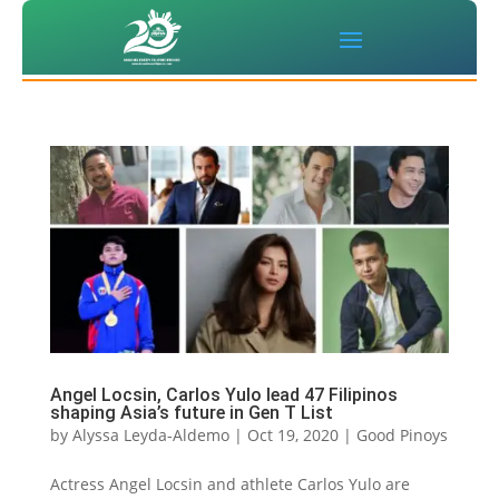
Angel Locsin, Carlos Yulo lead 47 Filipinos
shaping Asia’s future in Gen T List
by
Alyssa Leyda-Aldemo
|
Oct 19, 2020
|
Good Pinoys
Actress Angel Locsin and athlete Carlos Yulo are