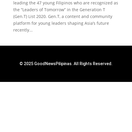
leading the 47 young Filipinos who are recognized as
the “Leaders of Tomorrow” in the Generation T
(Gen.T) List 2020. Gen.T, a content and community
platform for young leaders shaping Asia’s future
recently...
© 2025 GoodNewsPilipinas. All Rights Reserved.