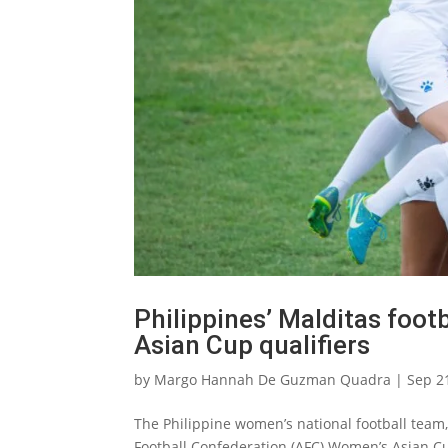
Philippines’ Malditas foo
Asian Cup qualifiers
by
Margo Hannah De Guzman Quadra
|
Sep 2
The Philippine women’s national football team, 
Football Confederation (AFC) Women’s Asian Cu