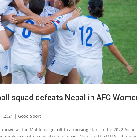
tball squad defeats Nepal in AFC Wome
1, 2021
|
Good Sport
known as the Malditas, got off to a rousing start in the 2022 Asian
p qualifiers with a comeback win over Nepal at the JAR Stadium in