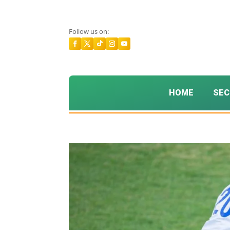
Follow us on:
HOME
SEC