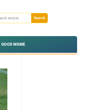
GOOD MSME