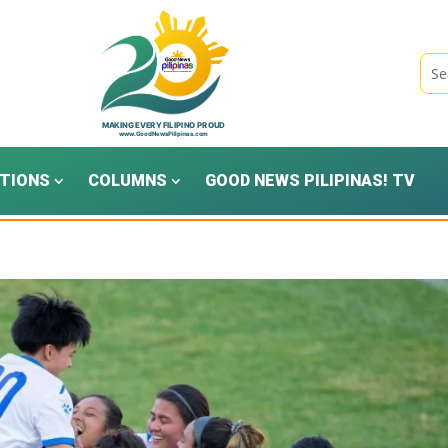
TIONS
COLUMNS
GOOD NEWS PILIPINAS! TV