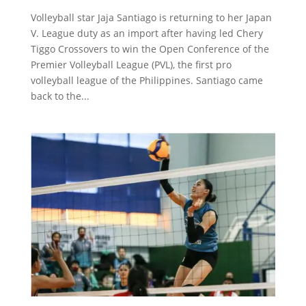
Volleyball star Jaja Santiago is returning to her Japan
V. League duty as an import after having led Chery
Tiggo Crossovers to win the Open Conference of the
Premier Volleyball League (PVL), the first pro
volleyball league of the Philippines. Santiago came
back to the...