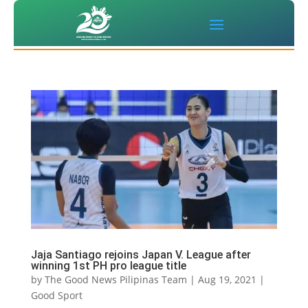
Jaja Santiago rejoins Japan V. League after
winning 1st PH pro league title
by
The Good News Pilipinas Team
|
Aug 19, 2021
|
Good Sport