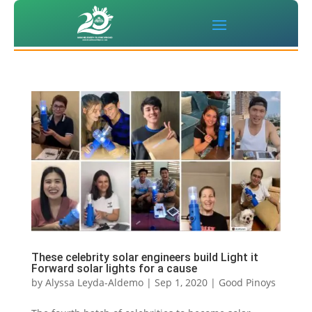
These celebrity solar engineers build Light it
Forward solar lights for a cause
by
Alyssa Leyda-Aldemo
|
Sep 1, 2020
|
Good Pinoys