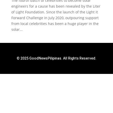
The fourth batch of celebrities to become solar
engineers for a cause has been revealed by the Liter
of Light Foundation. Since the launch of the Light it
Forward Challenge in July 2020, outpouring support
from local celebrities has been a huge player in the
solar...
© 2025 GoodNewsPilipinas. All Rights Reserved.