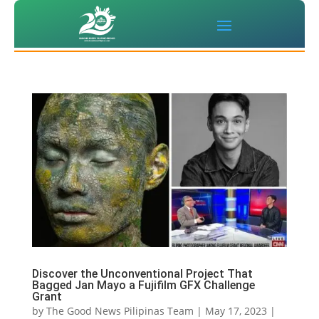
Discover the Unconventional Project That
Bagged Jan Mayo a Fujifilm GFX Challenge
Grant
by
The Good News Pilipinas Team
|
May 17, 2023
|