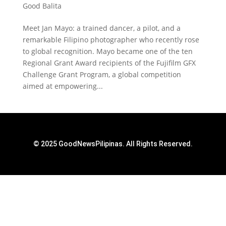
Good Balita
Meet Jan Mayo: a trained dancer, a pilot, and a
remarkable Filipino photographer who recently rose
to global recognition. Mayo became one of the ten
Regional Grant Award recipients of the Fujifilm GFX
Challenge Grant Program, a global competition
aimed at empowering...
© 2025 GoodNewsPilipinas. All Rights Reserved.