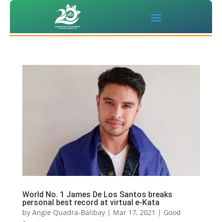
World No. 1 James De Los Santos breaks
personal best record at virtual e-Kata
by
Angie Quadra-Balibay
|
Mar 17, 2021
|
Good