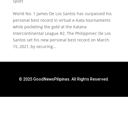
Sport
World No. 1 James De Los Santos has surpassed his
personal best record in virtual e-Kata tournaments
while pocketing the gold at the Katana
Intercontinental League #2. The Philippines’ De Los
Santos set his new personal best record on March
15, 2021, by securing...
© 2025 GoodNewsPilipinas. All Rights Reserved.