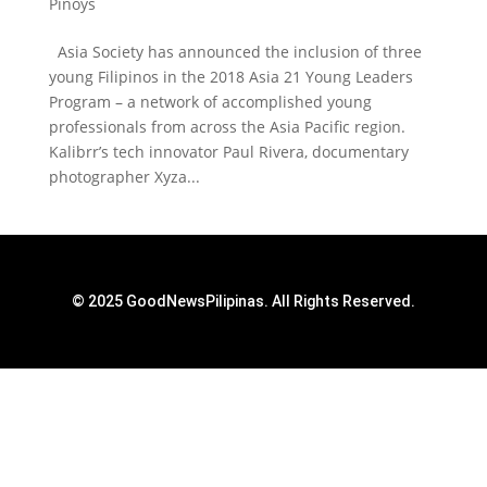
Pinoys
Asia Society has announced the inclusion of three
young Filipinos in the 2018 Asia 21 Young Leaders
Program – a network of accomplished young
professionals from across the Asia Pacific region.
Kalibrr’s tech innovator Paul Rivera, documentary
photographer Xyza...
© 2025 GoodNewsPilipinas. All Rights Reserved.