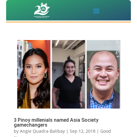
3 Pinoy millenials named Asia Society
gamechangers
by
Angie Quadra-Balibay
|
Sep 12, 2018
|
Good