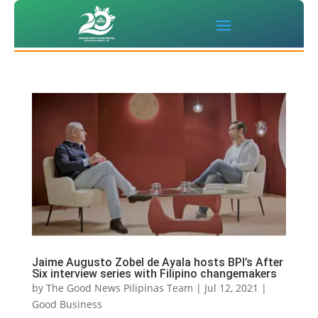
Jaime Augusto Zobel de Ayala hosts BPI’s After
Six interview series with Filipino changemakers
by
The Good News Pilipinas Team
|
Jul 12, 2021
|
Good Business