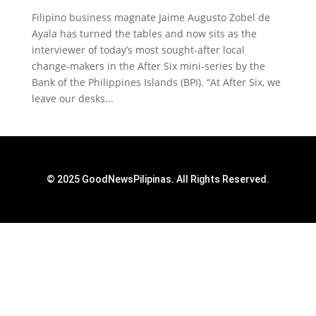
Filipino business magnate Jaime Augusto Zobel de
Ayala has turned the tables and now sits as the
interviewer of today’s most sought-after local
change-makers in the After Six mini-series by the
Bank of the Philippines Islands (BPI). “At After Six, we
leave our desks...
© 2025 GoodNewsPilipinas. All Rights Reserved.