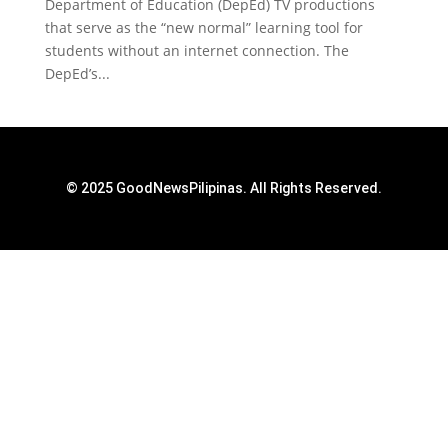
Department of Education (DepEd) TV productions
that serve as the “new normal” learning tool for
students without an internet connection. The
DepEd’s...
© 2025 GoodNewsPilipinas. All Rights Reserved.