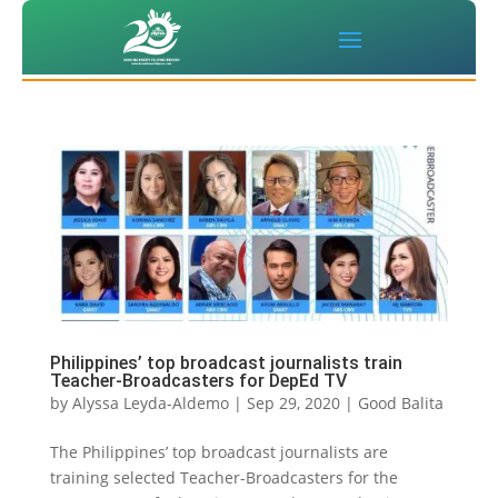
Philippines’ top broadcast journalists train
Teacher-Broadcasters for DepEd TV
by
Alyssa Leyda-Aldemo
|
Sep 29, 2020
|
Good Balita
The Philippines’ top broadcast journalists are
training selected Teacher-Broadcasters for the