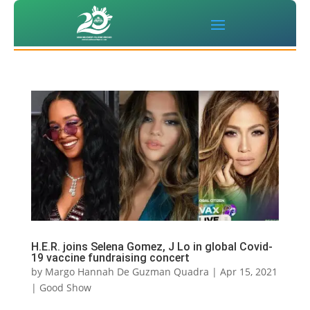
H.E.R. joins Selena Gomez, J Lo in global Covid-
19 vaccine fundraising concert
by
Margo Hannah De Guzman Quadra
|
Apr 15, 2021
|
Good Show