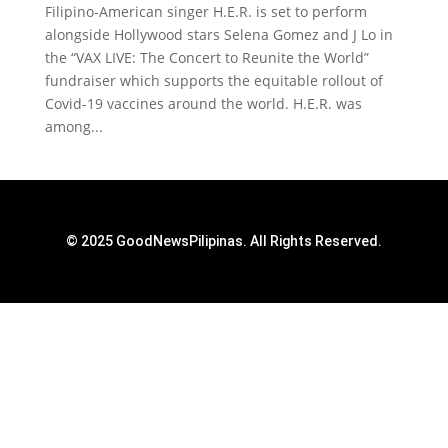
Filipino-American singer H.E.R. is set to perform
alongside Hollywood stars Selena Gomez and J Lo in
the “VAX LIVE: The Concert to Reunite the World”
fundraiser which supports the equitable rollout of
Covid-19 vaccines around the world. H.E.R. was
among...
© 2025 GoodNewsPilipinas. All Rights Reserved.