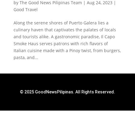
by
The Good News Pilipinas Team
|
Aug 24, 2023
|
Good Travel
Along the serene shores of Puerto Galera lies a
culinary haven that captivates the palates of locals
and tourists alike. A gastronomic paradise, Il Capo
Smoke Haus serves patrons with rich flavors of
Italian cuisine made with a Pinoy twist, from burgers,
pasta, and...
© 2025 GoodNewsPilipinas. All Rights Reserved.