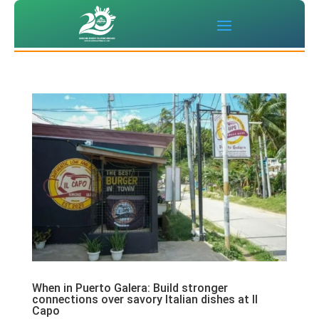
When in Puerto Galera: Build stronger
connections over savory Italian dishes at Il
Capo