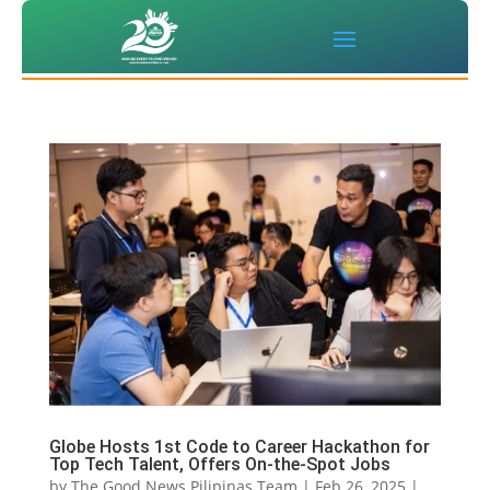
Globe Hosts 1st Code to Career Hackathon for
Top Tech Talent, Offers On-the-Spot Jobs
by
The Good News Pilipinas Team
|
Feb 26, 2025
|