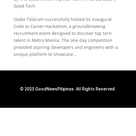
Good Tech
Globe Telecom successfully hosted its inaugural
Code to Career Hackathon, a groundbreaking
recruitment event designed to discover top tech
talent in Metro Manila. The one-day competition
provided aspiring developers and engineers with a
unique platform to showcase...
© 2025 GoodNewsPilipinas. All Rights Reserved.