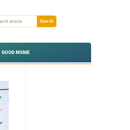
GOOD MSME