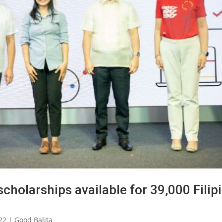
scholarships available for 39,000 Filip
22
|
Good Balita