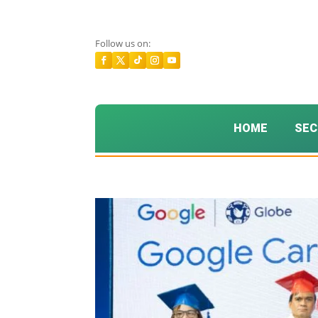
Follow us on:
HOME
SEC