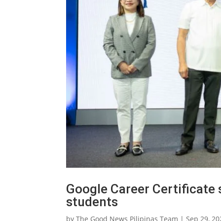
Google Career Certificate 
students
by
The Good News Pilipinas Team
|
Sep 29, 20