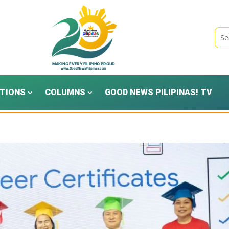
TIONS
COLUMNS
GOOD NEWS PILIPINAS! TV