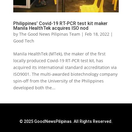
Philippines’ Covid-19 RT-PCR test kit maker
Manila HealthTek acquires ISO nod
by
The Good News Pilipinas Team
|
Feb 18, 2022
|
Good Tech
Manila HealthTek (MTek), the maker of the first
locally produced Covid-19 RT-PCR test kit, has
acquired its international standard accreditation via
ISO9001. The multi-awarded biotechnology company
spin-off from the University of the Philippines
developed both the...
© 2025 GoodNewsPilipinas. All Rights Reserved.