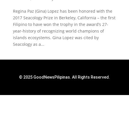
Regina Paz (Gina) Lopez has been honored with the
2017 Seacology Prize in Berkeley, California – the first
Filipino to have won the trophy in the award’s 27-
year-history of recognizing world champions of
islands ecosystems. Gina Lopez was cited by
Seacology as a...
© 2025 GoodNewsPilipinas. All Rights Reserved.