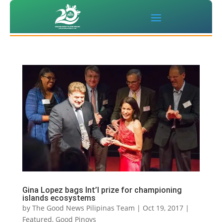
Gina Lopez bags Int’l prize for championing
islands ecosystems
by
The Good News Pilipinas Team
|
Oct 19, 2017
|
Featured
,
Good Pinoys