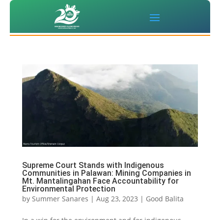
Supreme Court Stands with Indigenous
Communities in Palawan: Mining Companies in
Mt. Mantalingahan Face Accountability for
Environmental Protection
by
Summer Sanares
|
Aug 23, 2023
|
Good Balita