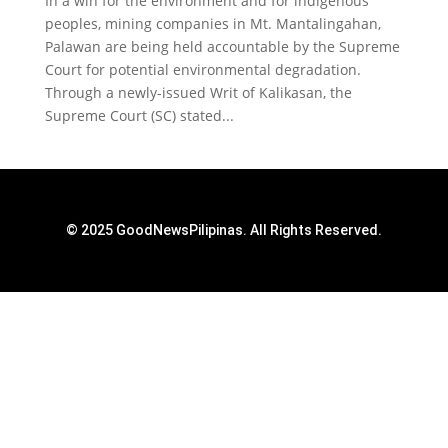
‌In a win for the environment and for indigenous
peoples, mining companies in Mt. Mantalingahan,
Palawan are being held accountable by the Supreme
Court for potential environmental degradation.
Through a newly-issued Writ of Kalikasan, the
Supreme Court (SC) stated...
© 2025 GoodNewsPilipinas. All Rights Reserved.