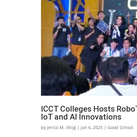
ICCT Colleges Hosts Robo
IoT and AI Innovations
by
Jerico M. Vilog
|
Jan 6, 2025
|
Good School