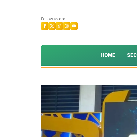
Follow us on:
HOME
SEC