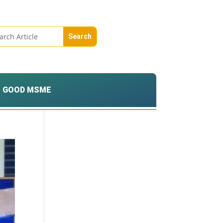
GOOD MSME