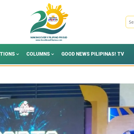
TIONS
COLUMNS
GOOD NEWS PILIPINAS! TV