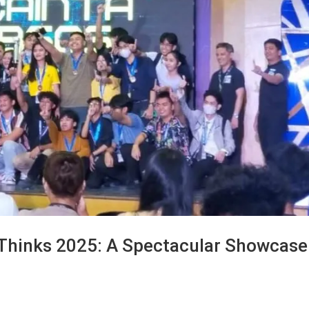
Thinks 2025: A Spectacular Showcase