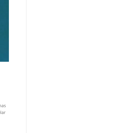
 has
lar