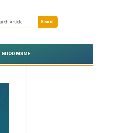
GOOD MSME