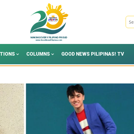
TIONS
COLUMNS
GOOD NEWS PILIPINAS! TV