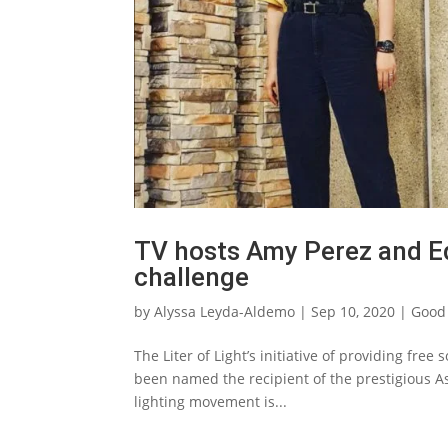
TV hosts Amy Perez and Ed
challenge
by
Alyssa Leyda-Aldemo
|
Sep 10, 2020
|
Good
The Liter of Light’s initiative of providing free
been named the recipient of the prestigious As
lighting movement is...