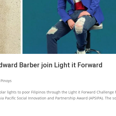
ward Barber join Light it Forward
 Pinoys
 solar lights to poor Filipinos through the Light it Forward Challenge
ia Pacific Social Innovation and Partnership Award (APSIPA). The so