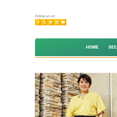
Follow us on:
HOME
SEC