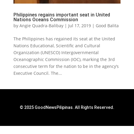
Philippines regains important seat in United
Nations Oceans Commission
by
Angie Quadra-Balibay
|
Jul 17, 2019
|
Good Balita
The Philippines has regained its seat at the United
Nations Educational, Scientific and Cultural
Organization (UNESCO) Intergovernmental
Oceanographic Commission (IOC), marking the 3rd
consecutive term for the nation to be in the agency’s
Executive Council. The...
© 2025 GoodNewsPilipinas. All Rights Reserved.