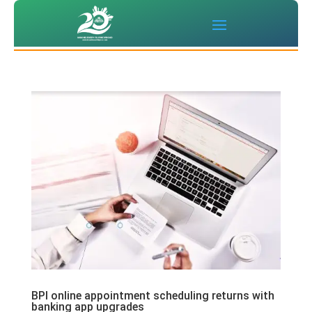
BPI online appointment scheduling returns with
banking app upgrades