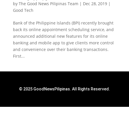
by
The Good News Pilipinas Team
|
Dec 28, 2019
|
Good Tech
Bank of the Philippine Islands (BPI) recently brought
back its online appointment scheduling service, and
announced additional new features for its online
banking and mobile app to give clients more control
and convenience over their banking transactions.
First...
© 2025 GoodNewsPilipinas. All Rights Reserved.