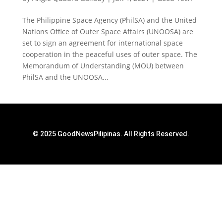
The Philippine Space Agency (PhilSA) and the United
Nations Office of Outer Space Affairs (UNOOSA) are
set to sign an agreement for international space
cooperation in the peaceful uses of outer space. The
Memorandum of Understanding (MOU) between
PhilSA and the UNOOSA...
© 2025 GoodNewsPilipinas. All Rights Reserved.