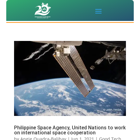
Philippine Space Agency, United Nations to work
on international space cooperation
by
Angie Quadra-Balibay
|
Jun 1, 2021
|
Good Tech