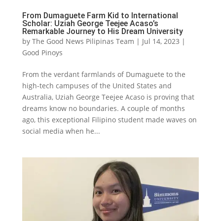
From Dumaguete Farm Kid to International
Scholar: Uziah George Teejee Acaso’s
Remarkable Journey to His Dream University
by
The Good News Pilipinas Team
|
Jul 14, 2023
|
Good Pinoys
From the verdant farmlands of Dumaguete to the
high-tech campuses of the United States and
Australia, Uziah George Teejee Acaso is proving that
dreams know no boundaries. A couple of months
ago, this exceptional Filipino student made waves on
social media when he...