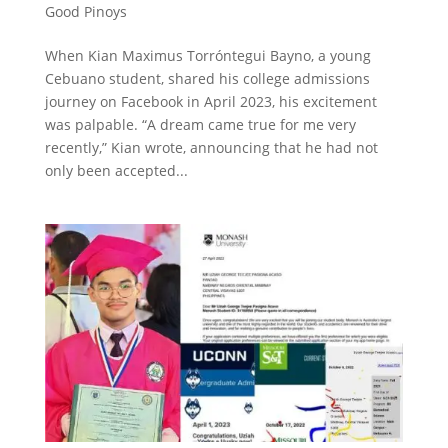
Good Pinoys
When Kian Maximus Torróntegui Bayno, a young
Cebuano student, shared his college admissions
journey on Facebook in April 2023, his excitement
was palpable. “A dream came true for me very
recently,” Kian wrote, announcing that he had not
only been accepted...