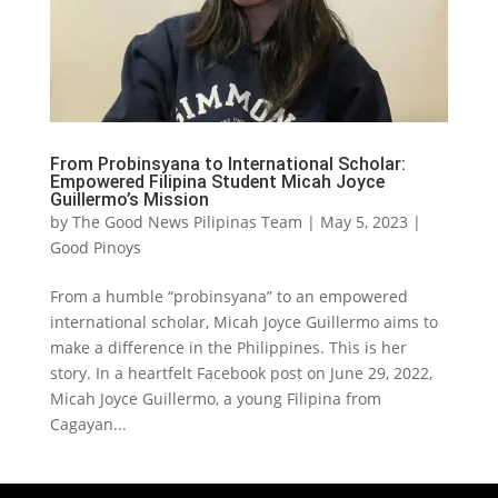
From Probinsyana to International Scholar:
Empowered Filipina Student Micah Joyce
Guillermo’s Mission
by
The Good News Pilipinas Team
|
May 5, 2023
|
Good Pinoys
From a humble “probinsyana” to an empowered
international scholar, Micah Joyce Guillermo aims to
make a difference in the Philippines. This is her
story. In a heartfelt Facebook post on June 29, 2022,
Micah Joyce Guillermo, a young Filipina from
Cagayan...