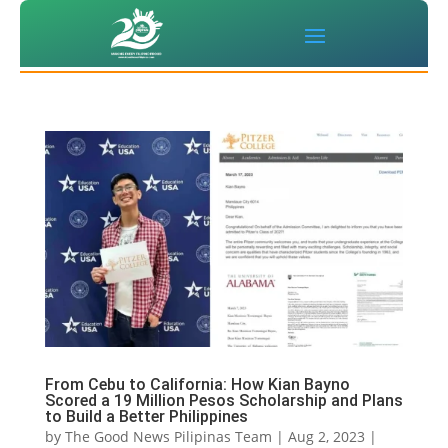
From Cebu to California: How Kian Bayno
Scored a 19 Million Pesos Scholarship and Plans
to Build a Better Philippines
by
The Good News Pilipinas Team
|
Aug 2, 2023
|