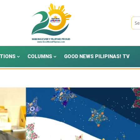
TIONS
COLUMNS
GOOD NEWS PILIPINAS! TV