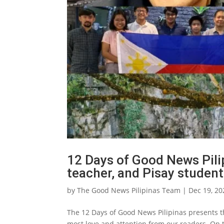
12 Days of Good News Pilip
teacher, and Pisay studen
by
The Good News Pilipinas Team
|
Dec 19, 20
The 12 Days of Good News Pilipinas presents th
most love and attention from our readers. On 