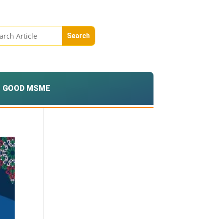
GOOD MSME