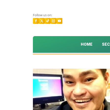
Follow us on:
HOME
SEC