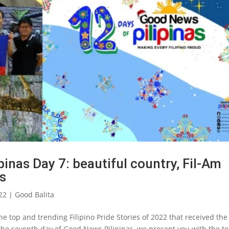
inas Day 7: beautiful country, Fil-Am
ts
22
|
Good Balita
e top and trending Filipino Pride Stories of 2022 that received the
the seventh day of Good News Pilipinas, we present you with the t