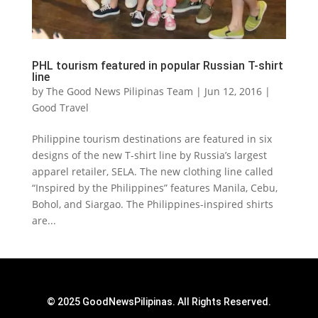
PHL tourism featured in popular Russian T-shirt
line
by
The Good News Pilipinas Team
|
Jun 12, 2016
|
Good Travel
Philippine tourism destinations are featured in six
designs of the new T-shirt line by Russia’s largest
apparel retailer, SELA. The new clothing line called
“Inspired by the Philippines” features Manila, Cebu,
Bohol, and Siargao. The Philippines-inspired shirts
are...
© 2025 GoodNewsPilipinas. All Rights Reserved.