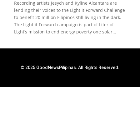
Recording artists Jesych and Kyline Alcantara are
lending their voices to the Light it Forward Challenge
to benefit 20 million Filipinos still living in the dark.
The Light it Forward campaign is part of Liter of
Light’s mission to end energy poverty one solar...
© 2025 GoodNewsPilipinas. All Rights Reserved.