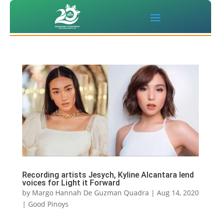
Recording artists Jesych, Kyline Alcantara lend
voices for Light it Forward
by
Margo Hannah De Guzman Quadra
|
Aug 14, 2020
|
Good Pinoys