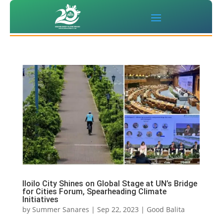
Iloilo City Shines on Global Stage at UN’s Bridge
for Cities Forum, Spearheading Climate
Initiatives
by
Summer Sanares
|
Sep 22, 2023
|
Good Balita