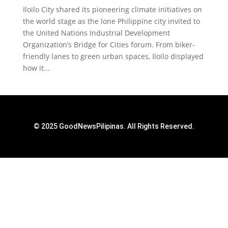
Iloilo City shared its pioneering climate initiatives on
the world stage as the lone Philippine city invited to
the United Nations Industrial Development
Organization’s Bridge for Cities forum. From biker-
friendly lanes to green urban spaces, Iloilo displayed
how it...
© 2025 GoodNewsPilipinas. All Rights Reserved.