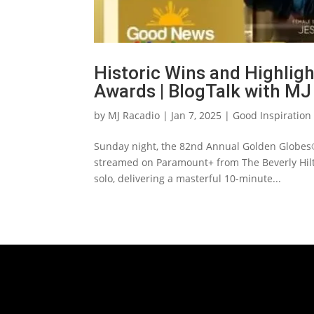
Historic Wins and Highlig
Awards | BlogTalk with MJ
by
MJ Racadio
|
Jan 7, 2025
|
Good Inspiration
Sunday night, the 82nd Annual Golden Globes®
streamed on Paramount+ from The Beverly Hilt
solo, delivering a masterful 10-minute...