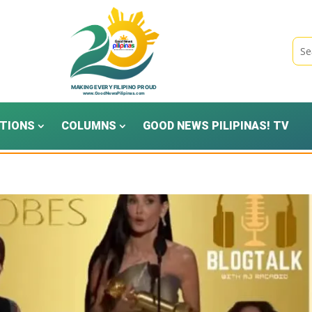
TIONS
COLUMNS
GOOD NEWS PILIPINAS! TV