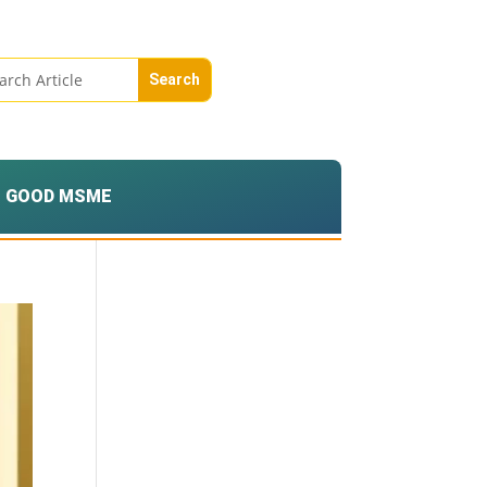
GOOD MSME