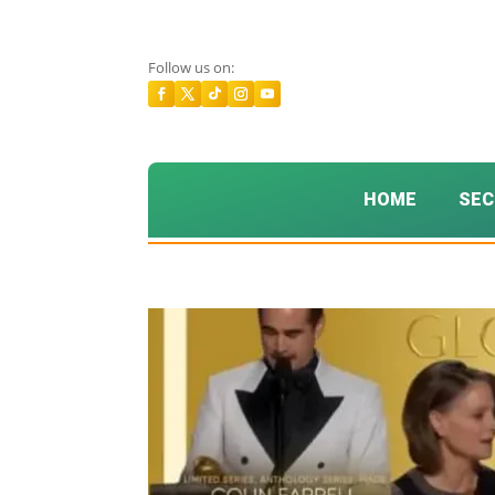
Follow us on:
HOME
SEC