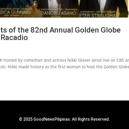
hts of the 82nd Annual Golden Globe
 Racadio
 hosted by comedian and actress Nikki Glaser aired live on CBS a
on. Nikki made history as the first woman to host the Golden Glo
© 2025 GoodNewsPilipinas. All Rights Reserved.