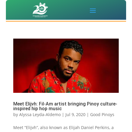
Meet Elijvh: Fil-Am artist bringing Pinoy culture-
inspired hip hop music
by
Alyssa Leyda-Aldemo
|
Jul 9, 2020
|
Good Pinoys
Meet “Elijvh”, also known as Elijah Daniel Perkins, a