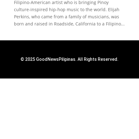
Filipino-American artist who is bringing Pinoy
culture-inspired hip-hop music to the world. Elijah
Perkins, who came from a family of musicians, was
born and raised in Roadside, California to a Filipino...
© 2025 GoodNewsPilipinas. All Rights Reserved.