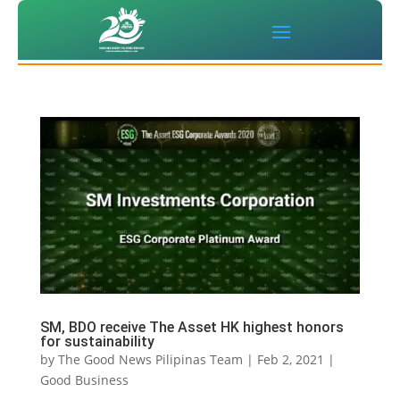
SM, BDO receive The Asset HK highest honors
for sustainability
by
The Good News Pilipinas Team
|
Feb 2, 2021
|
Good Business