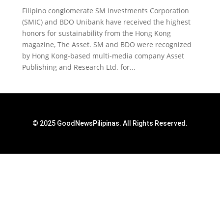
Filipino conglomerate SM Investments Corporation
(SMIC) and BDO Unibank have received the highest
honors for sustainability from the Hong Kong
magazine, The Asset. SM and BDO were recognized
by Hong Kong-based multi-media company Asset
Publishing and Research Ltd. for...
© 2025 GoodNewsPilipinas. All Rights Reserved.