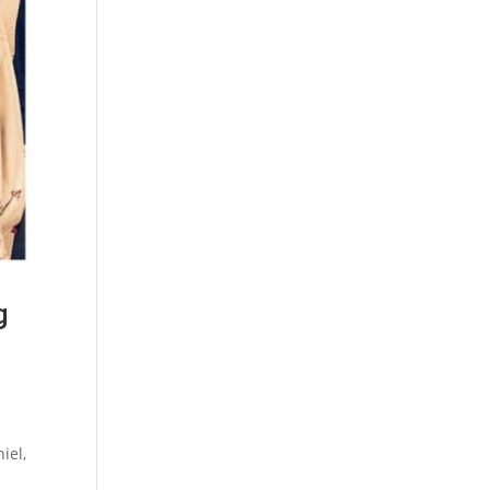
g
iel,