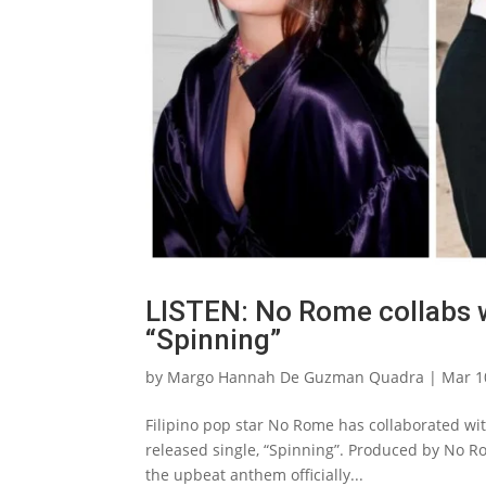
LISTEN: No Rome collabs w
“Spinning”
by
Margo Hannah De Guzman Quadra
|
Mar 1
Filipino pop star No Rome has collaborated wi
released single, “Spinning”. Produced by No
the upbeat anthem officially...