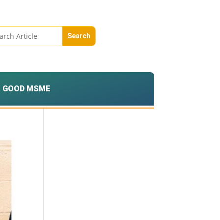
GOOD MSME