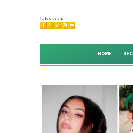
Follow us on:
HOME
SEC