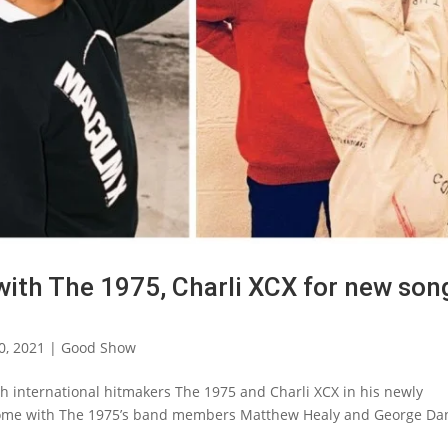
ith The 1975, Charli XCX for new son
0, 2021
|
Good Show
th international hitmakers The 1975 and Charli XCX in his newly
 Rome with The 1975’s band members Matthew Healy and George Dan