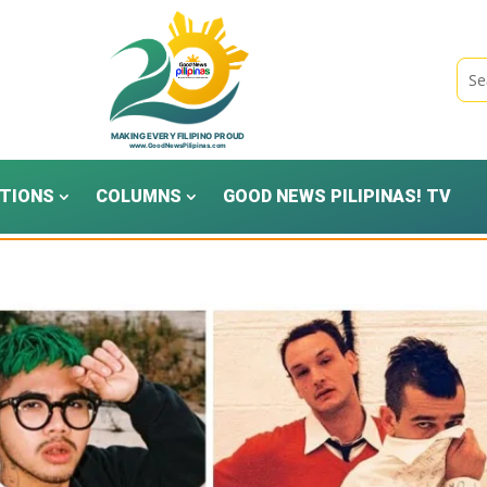
TIONS
COLUMNS
GOOD NEWS PILIPINAS! TV