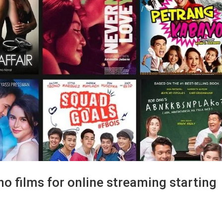
ino films for online streaming starting