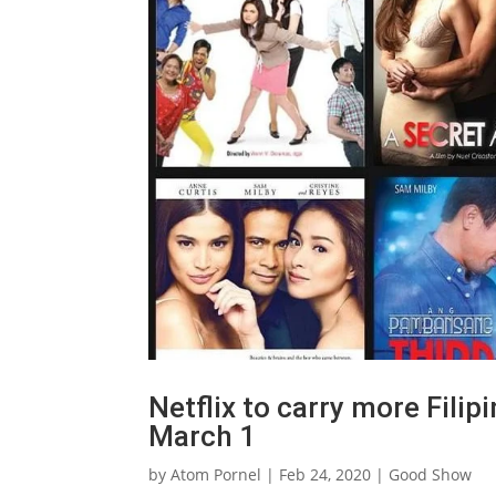
Netflix to carry more Filip
March 1
by
Atom Pornel
|
Feb 24, 2020
|
Good Show