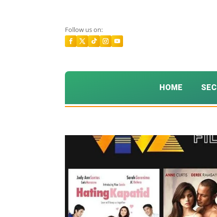
Follow us on:
HOME
SEC