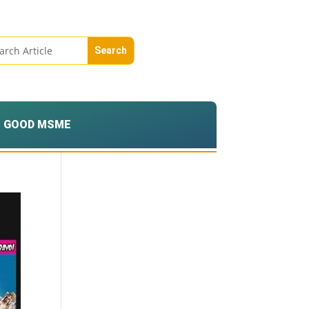
GOOD MSME