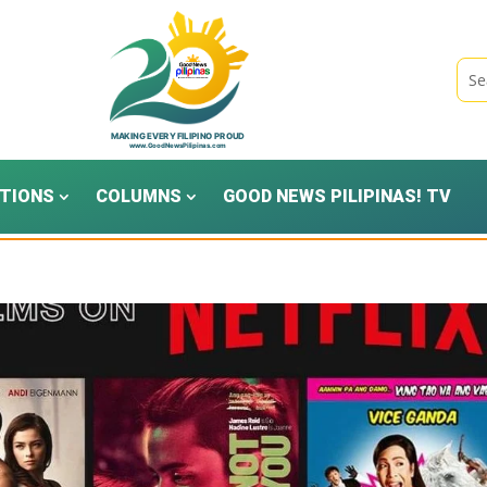
TIONS
COLUMNS
GOOD NEWS PILIPINAS! TV