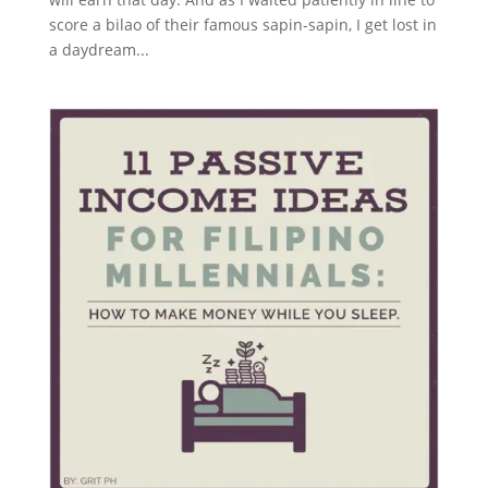
score a bilao of their famous sapin-sapin, I get lost in
a daydream...