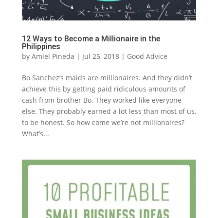
12 Ways to Become a Millionaire in the
Philippines
by
Amiel Pineda
|
Jul 25, 2018
|
Good Advice
Bo Sanchez’s maids are millionaires. And they didn’t
achieve this by getting paid ridiculous amounts of
cash from brother Bo. They worked like everyone
else. They probably earned a lot less than most of us,
to be honest. So how come we’re not millionaires?
What’s...