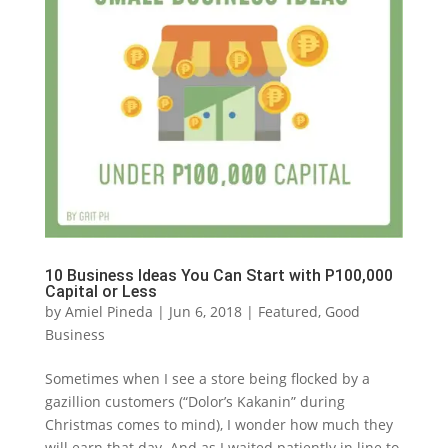
10 Business Ideas You Can Start with P100,000
Capital or Less
by
Amiel Pineda
|
Jun 6, 2018
|
Featured
,
Good
Business
Sometimes when I see a store being flocked by a
gazillion customers (“Dolor’s Kakanin” during
Christmas comes to mind), I wonder how much they
will earn that day. And as I waited patiently in line to