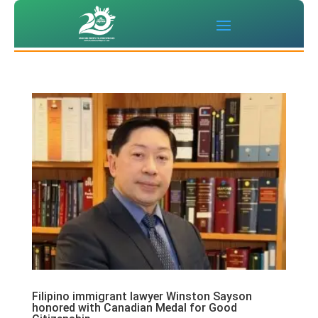
Filipino immigrant lawyer Winston Sayson
honored with Canadian Medal for Good