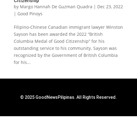
Citizenship
by
Margo Hannah De Guzman Quadra
|
Dec 23, 2022
|
Good Pinoys
Filipino-Chinese Canadian immigrant lawyer Winston
Sayson has been awarded the 2022 “British
Columbia Medal of Good Citizenship” for his
outstanding service to his community. Sayson was
recognized by the Government of British Columbia
for his...
© 2025 GoodNewsPilipinas. All Rights Reserved.