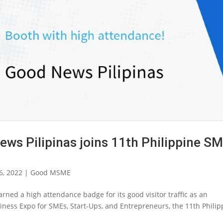
 Pilipinas joins 11th Philippine S
6, 2022
|
Good MSME
arned a high attendance badge for its good visitor traffic as an
usiness Expo for SMEs, Start-Ups, and Entrepreneurs, the 11th Philip