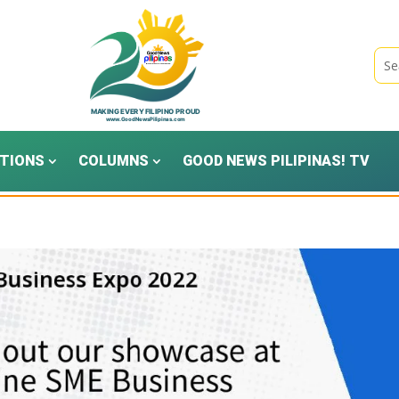
TIONS
COLUMNS
GOOD NEWS PILIPINAS! TV