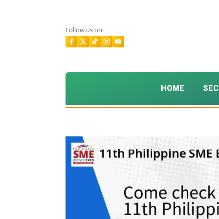
Follow us on:
HOME
SEC