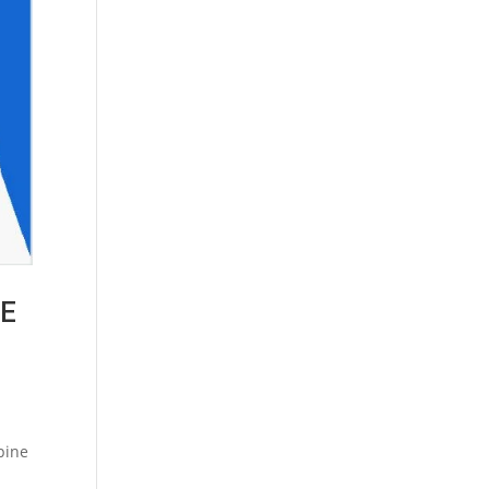
ME
pine