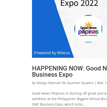
HAPPENING NOW: Good News
Business Expo
by
Margo Hannah De Guzman Quadra
|
Mar 1
Good News Pilipinas is starting off great and e
exhibitor at the Philippines’ Biggest Virtual B
SME Business Expo, which kicks...