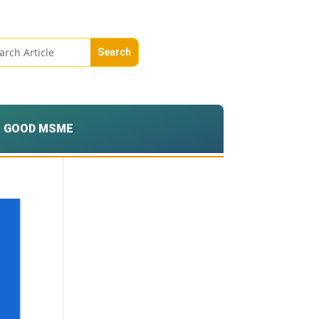
GOOD MSME