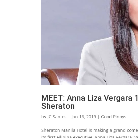
MEET: Anna Liza Vergara 1s
Sheraton
by
JC Santos
|
Jan 16, 2019
|
Good Pinoys
Sheraton Manila Hotel is making a grand come
its first Filipina executive, Anna Liza Vergara.