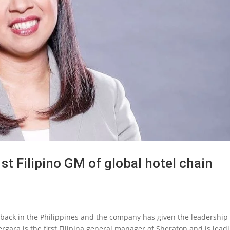
t Filipino GM of global hotel chain
back in the Philippines and the company has given the leadership 
 Vergara is the first Filipina general manager of Sheraton and is lead