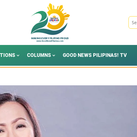
TIONS
COLUMNS
GOOD NEWS PILIPINAS! TV