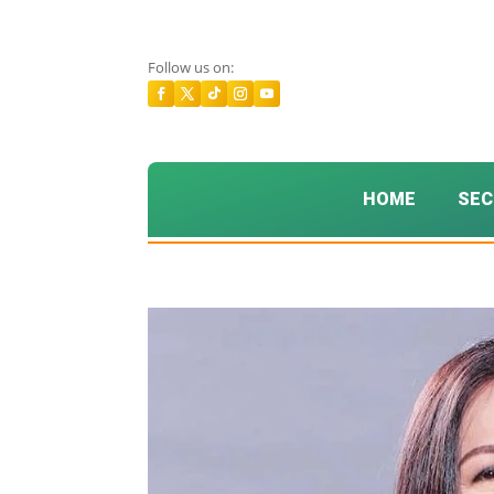
Follow us on:
HOME
SEC