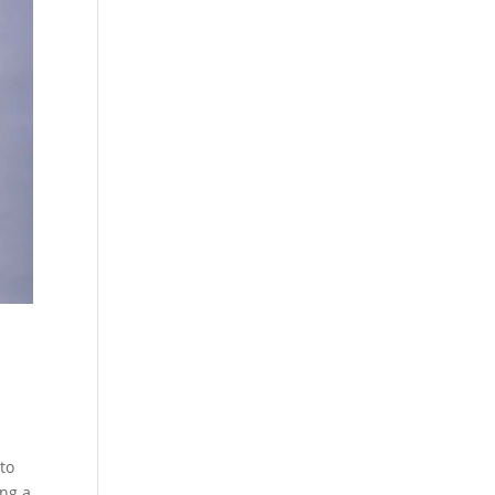
to
ing a