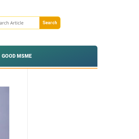
GOOD MSME