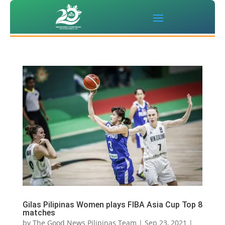
Gilas Pilipinas Women plays FIBA Asia Cup Top 8
matches
by
The Good News Pilipinas Team
|
Sep 23, 2021
|