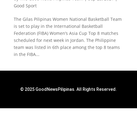
Good Sport
The Gilas Pilipinas Women National Basketball Team
is set to play in the International Basketball
Federation (FIBA) Women’s Asia Cup Top 8 matches
scheduled for next week in Jordan. The Philippine
team was listed in 6th place among the top 8 teams
in the FIBA...
© 2025 GoodNewsPilipinas. All Rights Reserved.