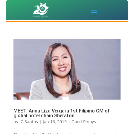
MEET: Anna Liza Vergara 1st Filipino GM of
global hotel chain Sheraton
by
JC Santos
|
Jan 16, 2019
|
Good Pinoys