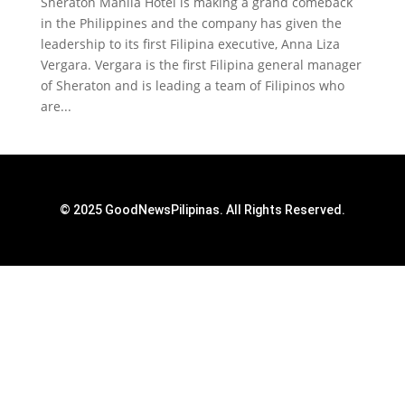
Sheraton Manila Hotel is making a grand comeback
in the Philippines and the company has given the
leadership to its first Filipina executive, Anna Liza
Vergara. Vergara is the first Filipina general manager
of Sheraton and is leading a team of Filipinos who
are...
© 2025 GoodNewsPilipinas. All Rights Reserved.