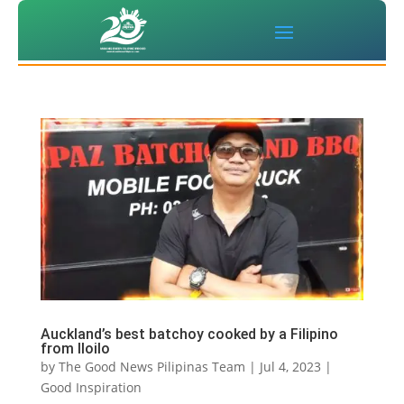
Auckland’s best batchoy cooked by a Filipino
from Iloilo
by
The Good News Pilipinas Team
|
Jul 4, 2023
|
Good Inspiration