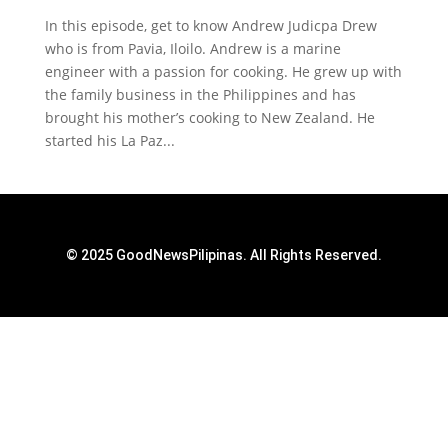
In this episode, get to know Andrew Judicpa Drew
who is from Pavia, Iloilo. Andrew is a marine
engineer with a passion for cooking. He grew up with
the family business in the Philippines and has
brought his mother’s cooking to New Zealand. He
started his La Paz...
© 2025 GoodNewsPilipinas. All Rights Reserved.