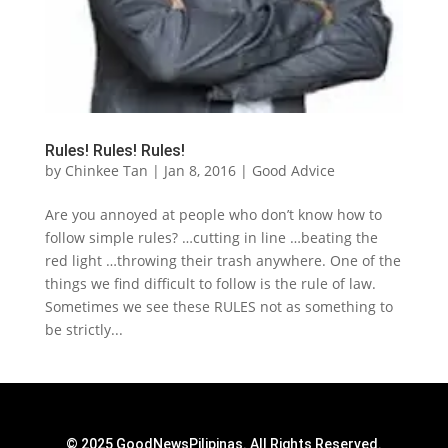
Rules! Rules! Rules!
by
Chinkee Tan
|
Jan 8, 2016
|
Good Advice
Are you annoyed at people who don’t know how to
follow simple rules? …cutting in line …beating the
red light …throwing their trash anywhere. One of the
things we find difficult to follow is the rule of law.
Sometimes we see these RULES not as something to
be strictly...
© 2025 GoodNewsPilipinas. All Rights Reserved.