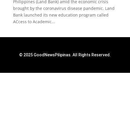
Philippines (Land Bank) amid the economic crisis
brought by the coronavirus disease pandemic. Land
Bank launched its new education program called
ACcess to Academic...
© 2025 GoodNewsPilipinas. All Rights Reserved.