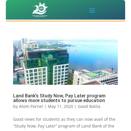
Land Bank’s Study Now, Pay Later program
allows more students to pursue education
by
Atom Pornel
|
May 11, 2020
|
Good Balita
Good news for students as they can now avail of the
“Study Now, Pay Later” program of Land Bank of the