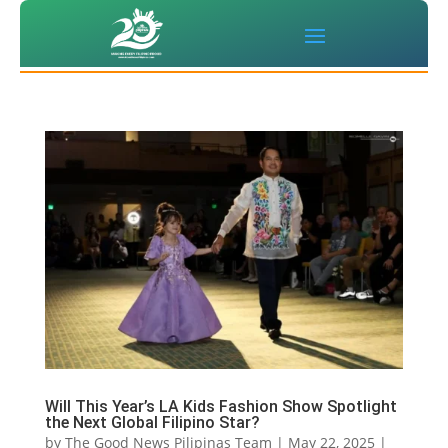
Will This Year’s LA Kids Fashion Show Spotlight
the Next Global Filipino Star?
by
The Good News Pilipinas Team
|
May 22, 2025
|