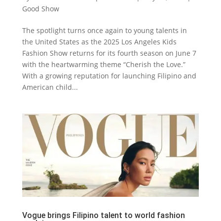
Good Show
The spotlight turns once again to young talents in
the United States as the 2025 Los Angeles Kids
Fashion Show returns for its fourth season on June 7
with the heartwarming theme “Cherish the Love.”
With a growing reputation for launching Filipino and
American child...
Vogue brings Filipino talent to world fashion