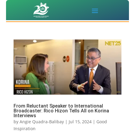
From Reluctant Speaker to International
Broadcaster: Rico Hizon Tells All on Korina
Interviews
by
Angie Quadra-Balibay
|
Jul 15, 2024
|
Good
Inspiration