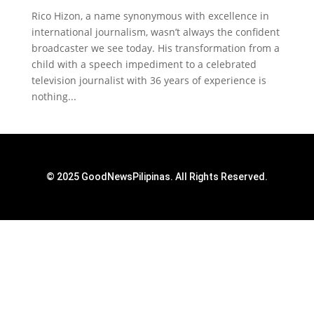
Rico Hizon, a name synonymous with excellence in
international journalism, wasn’t always the confident
broadcaster we see today. His transformation from a
child with a speech impediment to a celebrated
television journalist with 36 years of experience is
nothing...
© 2025 GoodNewsPilipinas. All Rights Reserved.