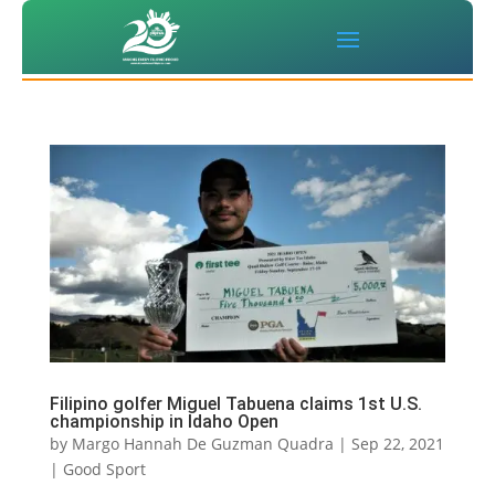
Filipino golfer Miguel Tabuena claims 1st U.S.
championship in Idaho Open
by
Margo Hannah De Guzman Quadra
|
Sep 22, 2021
|
Good Sport