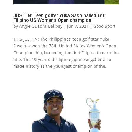
JUST IN: Teen golfer Yuka Saso hailed 1st
Filipino US Women’s Open champion
by
Angie Quadra-Balibay
|
Jun 7, 2021
|
Good Sport
THIS JUST IN: The Philippines’ teen golf star Yuka
Saso has won the 76th United States Women’s Open
Championship, becoming the first Filipina to earn the
title. The 19-year-old Filipino-Japanese golfer also
made history as the youngest champion of the...