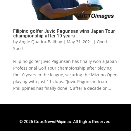
Filipino golfer Juvic Pagunsan wins Japan Tour
championship after 10 years
by
Angie Quadra-Balibay
|
May 31, 2021
|
Good
Sport
Filipino golfer Juvic Pagunsan has finally won a Japan
Professional Golf Tour championship after playing
for 10 years in the league, securing the Mizuno Open
playing with just 11 clubs. “Juvic Pagunsan from
Philippines has finally done it, after a decade on...
© 2025 GoodNewsPilipinas. All Rights Reserved.