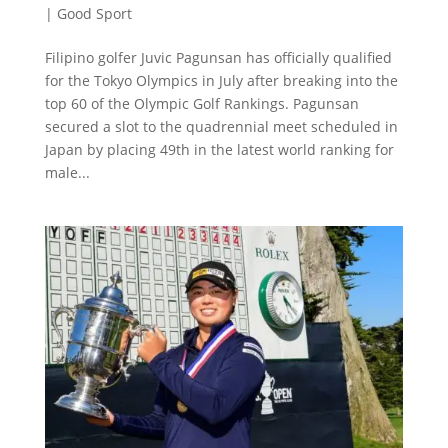
|
Good Sport
Filipino golfer Juvic Pagunsan has officially qualified
for the Tokyo Olympics in July after breaking into the
top 60 of the Olympic Golf Rankings. Pagunsan
secured a slot to the quadrennial meet scheduled in
Japan by placing 49th in the latest world ranking for
male...