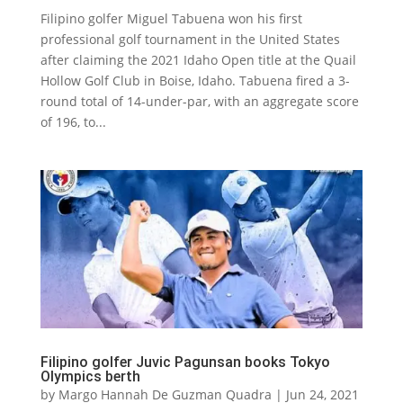
Filipino golfer Miguel Tabuena won his first
professional golf tournament in the United States
after claiming the 2021 Idaho Open title at the Quail
Hollow Golf Club in Boise, Idaho. Tabuena fired a 3-
round total of 14-under-par, with an aggregate score
of 196, to...
Filipino golfer Juvic Pagunsan books Tokyo
Olympics berth
by
Margo Hannah De Guzman Quadra
|
Jun 24, 2021