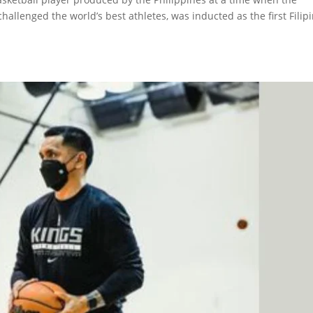
hallenged the world’s best athletes, was inducted as the first Filip