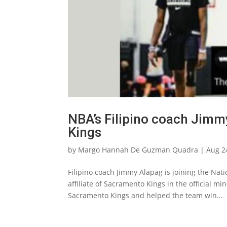
NBA’s Filipino coach Jimm
Kings
by
Margo Hannah De Guzman Quadra
|
Aug 2
Filipino coach Jimmy Alapag is joining the Nati
affiliate of Sacramento Kings in the official m
Sacramento Kings and helped the team win...