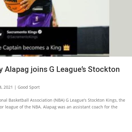
y Alapag joins G League’s Stockton
4, 2021
|
Good Sport
onal Basketball Association (NBA) G League’s Stockton Kings, the
inor league of the NBA. Alapag was an assistant coach for the