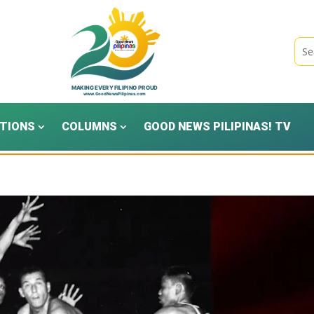
TIONS
COLUMNS
GOOD NEWS PILIPINAS! TV