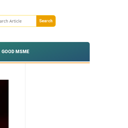
GOOD MSME