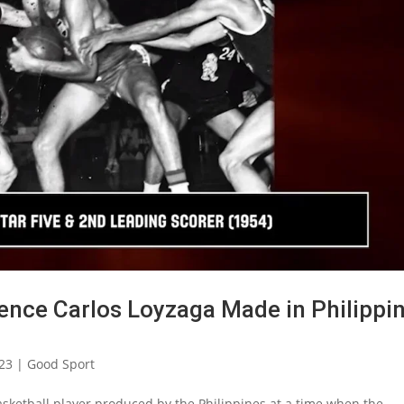
rence Carlos Loyzaga Made in Philippi
023
|
Good Sport
basketball player produced by the Philippines at a time when the