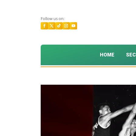
Follow us on:
HOME
SEC