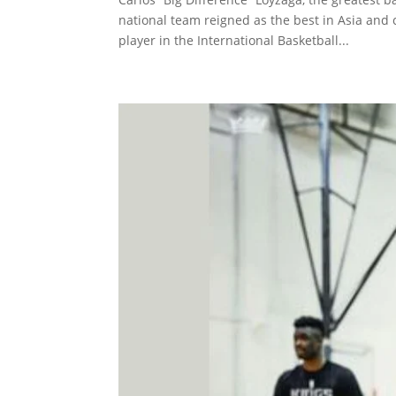
national team reigned as the best in Asia and c
player in the International Basketball...