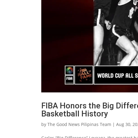
FIBA Honors the Big Diffe
Basketball History
by
The Good News Pilipinas Team
|
Aug 30, 2
Carlos “Big Difference” Loyzaga, the greatest 