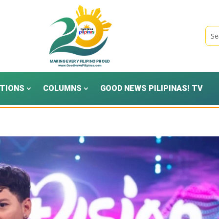
TIONS
COLUMNS
GOOD NEWS PILIPINAS! TV