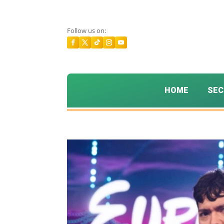
Follow us on:
HOME
SEC