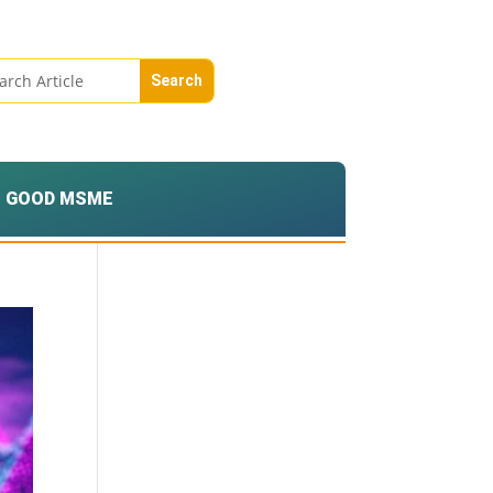
GOOD MSME