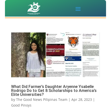
What Did Farmer’s Daughter Aryenne Ysabelle
Rodrigo Do to Get 8 Scholarships to America’s
Elite Universities?
by
The Good News Pilipinas Team
|
Apr 28, 2023
|
Good Pinoys