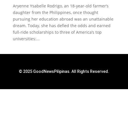
Aryenne Ysabelle Rodrigo, an 18-year-old farmer’s
daughter from the Philippines, once thought
pursuing her education abroad was an unattainable
dream. Today, she has defied the odds and earned
full-ride scholarships to three of America’s top
universities:...
© 2025 GoodNewsPilipinas. All Rights Reserved.