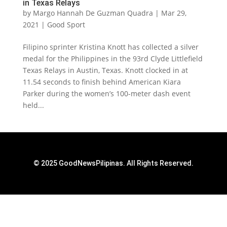
in Texas Relays
by
Margo Hannah De Guzman Quadra
|
Mar 29,
2021
|
Good Sport
Filipino sprinter Kristina Knott has collected a silver
medal for the Philippines in the 93rd Clyde Littlefield
Texas Relays in Austin, Texas. Knott clocked in at
11.54 seconds to finish behind American Kiara
Parker during the women’s 100-meter dash event
held...
© 2025 GoodNewsPilipinas. All Rights Reserved.