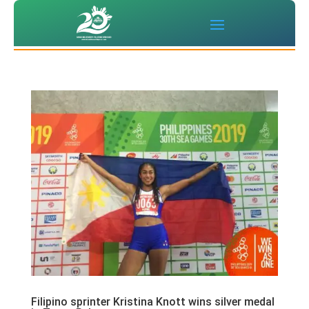
Filipino sprinter Kristina Knott wins silver medal