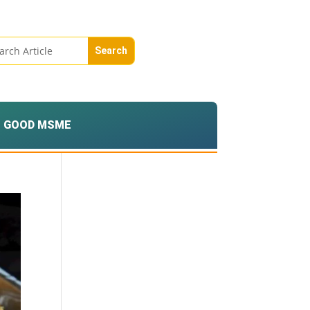
GOOD MSME