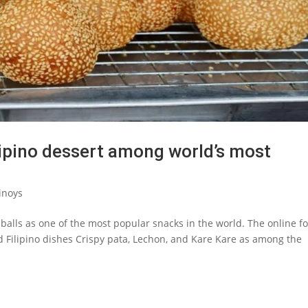
ilipino dessert among world’s most
inoys
i” balls as one of the most popular snacks in the world. The online f
d Filipino dishes Crispy pata, Lechon, and Kare Kare as among the