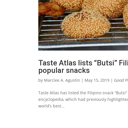
Taste Atlas lists “Butsi” F
popular snacks
by
Marclee A. Agustin
|
May 15, 2019
|
Good P
Taste Atlas has listed the Filipino snack “Buts
encyclopedia, which had previously highlighte
world’s best...