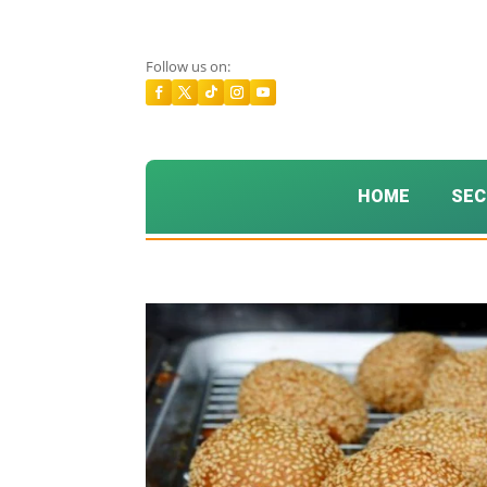
Follow us on:
HOME
SEC