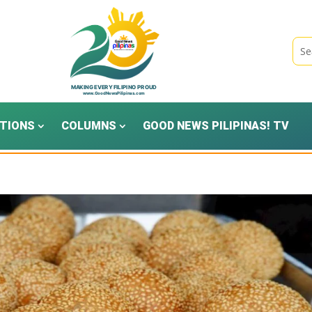
TIONS
COLUMNS
GOOD NEWS PILIPINAS! TV